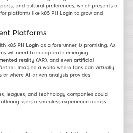
orts, and cultural preferences, which presents a
for platforms like
k85 PH Login
to grow and
ent Platforms
ith
k85 PH Login
as a forerunner, is promising. As
rms will need to incorporate emerging
mented reality (AR)
, and even
artificial
rther. Imagine a world where fans can virtually
 or where AI-driven analysis provides
ises, leagues, and technology companies could
 offering users a seamless experience across