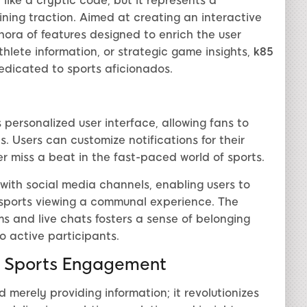
like a cryptic code, but it represents a
ning traction. Aimed at creating an interactive
hora of features designed to enrich the user
thlete information, or strategic game insights,
k85
dicated to sports aficionados.
s personalized user interface, allowing fans to
s. Users can customize notifications for their
er miss a beat in the fast-paced world of sports.
with social media channels, enabling users to
g sports viewing a communal experience. The
ms and live chats fosters a sense of belonging
o active participants.
n Sports Engagement
merely providing information; it revolutionizes