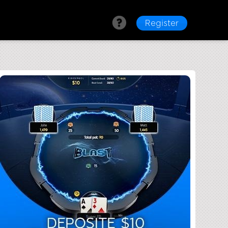
Register