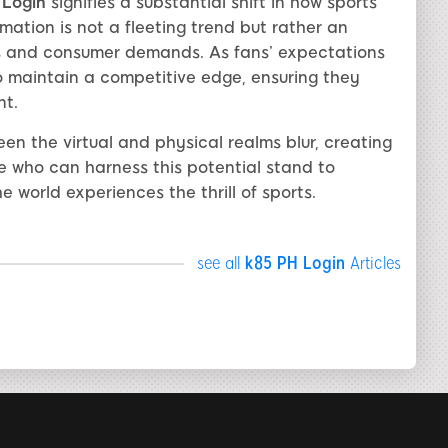
 Login
signifies a substantial shift in how sports
ation is not a fleeting trend but rather an
es and consumer demands. As fans’ expectations
 maintain a competitive edge, ensuring they
nt.
een the virtual and physical realms blur, creating
e who can harness this potential stand to
e world experiences the thrill of sports.
see all
k85 PH Login
Articles