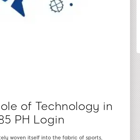
SHARE
ole of Technology in
k85 PH Login
ely woven itself into the fabric of sports,