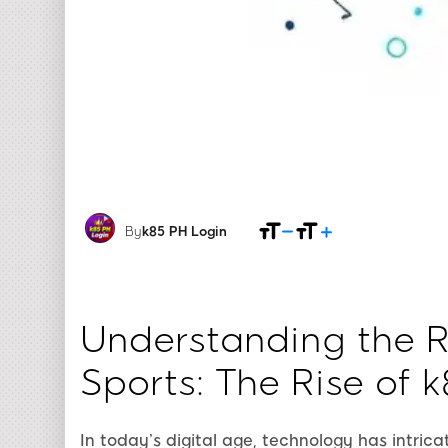
By
k85 PH Login
Understanding the R
Sports: The Rise of 
In today’s digital age, technology has intricat