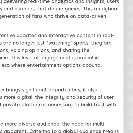
y delivering real-time analytics and insights, users
s and nuances that define games. This analytical
eneration of fans who thrive on data-driven
ver live updates and interactive content in real-
 are no longer just “watching” sports; they are
ons, voicing opinions, and sharing the
ime. This level of engagement is crucial in
 an era where entertainment options abound.
in
brings significant opportunities, it also
ore digital, the integrity and security of user
rivate platform is necessary to build trust with
a more diverse audience, the need for multi-
es apparent. Catering to a global audience means