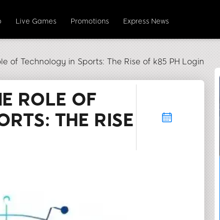
o
Live Games
Promotions
Express News
e of Technology in Sports: The Rise of k85 PH Login
E ROLE OF
RTS: THE RISE