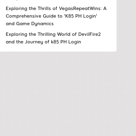
Exploring the Thrills of VegasRepeatWins: A
Comprehensive Guide to 'K85 PH Login'
and Game Dynamics
Exploring the Thrilling World of DevilFire2
and the Journey of k85 PH Login