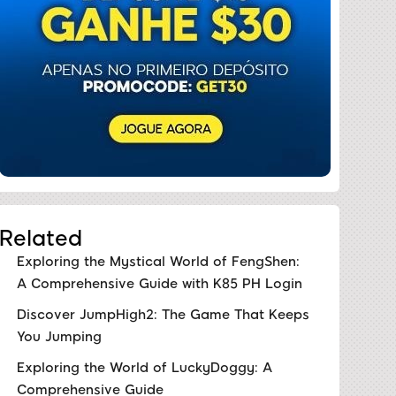
Related
Exploring the Mystical World of FengShen:
A Comprehensive Guide with K85 PH Login
Discover JumpHigh2: The Game That Keeps
You Jumping
Exploring the World of LuckyDoggy: A
Comprehensive Guide