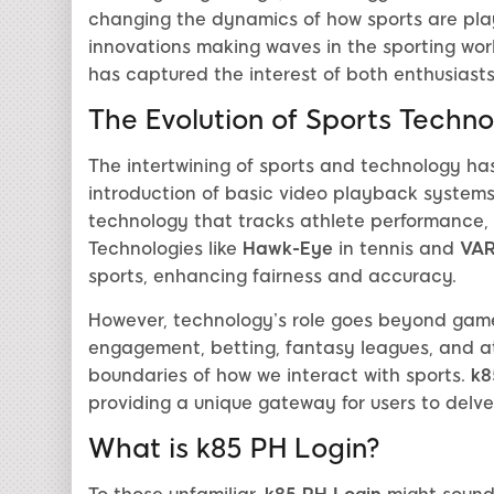
changing the dynamics of how sports are p
innovations making waves in the sporting wor
has captured the interest of both enthusiasts
The Evolution of Sports Techn
The intertwining of sports and technology ha
introduction of basic video playback systems
technology that tracks athlete performance, 
Technologies like
Hawk-Eye
in tennis and
VA
sports, enhancing fairness and accuracy.
However, technology’s role goes beyond game 
engagement, betting, fantasy leagues, and 
boundaries of how we interact with sports.
k8
providing a unique gateway for users to delve
What is k85 PH Login?