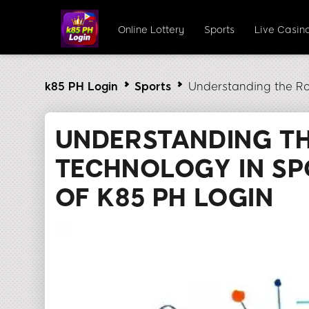
Online Lottery
Sports
Live Casin
k85 PH Login
Sports
Understanding the Rol
UNDERSTANDING TH
TECHNOLOGY IN SPO
OF K85 PH LOGIN