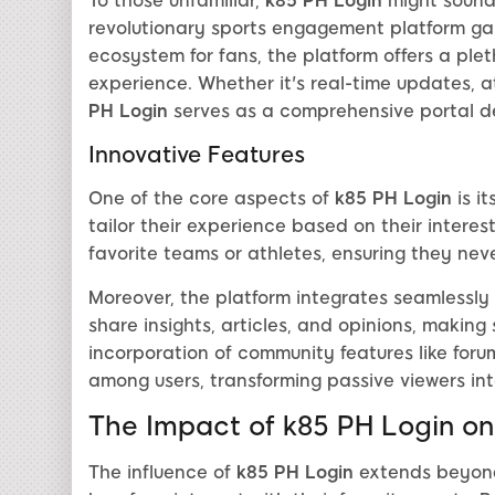
To those unfamiliar,
k85 PH Login
might sound 
revolutionary sports engagement platform gai
ecosystem for fans, the platform offers a plet
experience. Whether it's real-time updates, a
PH Login
serves as a comprehensive portal de
Innovative Features
One of the core aspects of
k85 PH Login
is it
tailor their experience based on their interest
favorite teams or athletes, ensuring they nev
Moreover, the platform integrates seamlessly 
share insights, articles, and opinions, makin
incorporation of community features like foru
among users, transforming passive viewers int
The Impact of k85 PH Login o
The influence of
k85 PH Login
extends beyond 