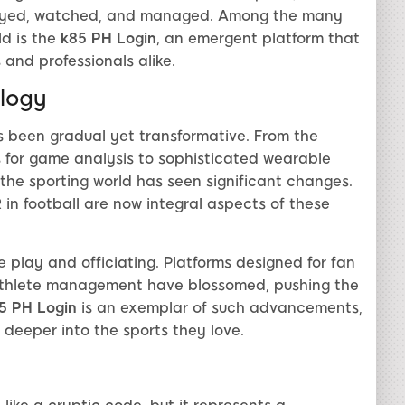
layed, watched, and managed. Among the many
ld is the
k85 PH Login
, an emergent platform that
 and professionals alike.
ology
s been gradual yet transformative. From the
 for game analysis to sophisticated wearable
the sporting world has seen significant changes.
R
in football are now integral aspects of these
play and officiating. Platforms designed for fan
athlete management have blossomed, pushing the
5 PH Login
is an exemplar of such advancements,
 deeper into the sports they love.