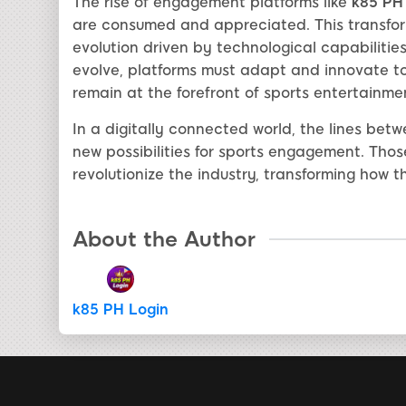
The rise of engagement platforms like
k85 PH
are consumed and appreciated. This transform
evolution driven by technological capabiliti
evolve, platforms must adapt and innovate to
remain at the forefront of sports entertainme
In a digitally connected world, the lines betw
new possibilities for sports engagement. Thos
revolutionize the industry, transforming how th
About the Author
k85 PH Login