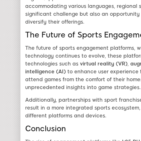
accommodating various languages, regional sp
significant challenge but also an opportunity 
diversify their offerings.
The Future of Sports Engagem
The future of sports engagement platforms, w
technology continues to evolve, these platfo
technologies such as
virtual reality (VR)
,
aug
intelligence (AI)
to enhance user experience fu
attend games from the comfort of their homes
unprecedented insights into game strategies.
Additionally, partnerships with sport franch
result in a more integrated sports ecosystem,
different platforms and devices.
Conclusion