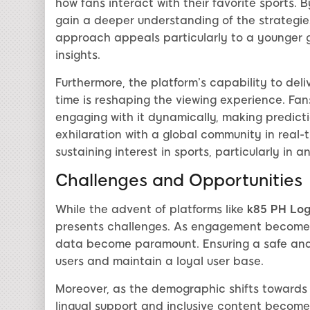
how fans interact with their favorite sports. B
gain a deeper understanding of the strategie
approach appeals particularly to a younger g
insights.
Furthermore, the platform’s capability to deli
time is reshaping the viewing experience. Fans
engaging with it dynamically, making predicti
exhilaration with a global community in real-t
sustaining interest in sports, particularly in
Challenges and Opportunities
While the advent of platforms like
k85 PH Log
presents challenges. As engagement becomes m
data become paramount. Ensuring a safe and p
users and maintain a loyal user base.
Moreover, as the demographic shifts towards 
lingual support and inclusive content becom