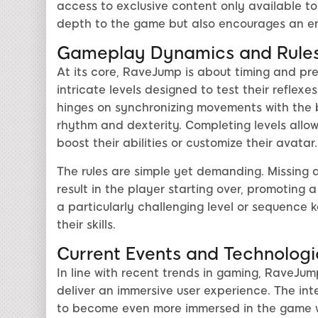
access to exclusive content only available to
depth to the game but also encourages an e
Gameplay Dynamics and Rule
At its core, RaveJump is about timing and pr
intricate levels designed to test their refle
hinges on synchronizing movements with the 
rhythm and dexterity. Completing levels allow
boost their abilities or customize their avatar.
The rules are simple yet demanding. Missing a
result in the player starting over, promoting a 
a particularly challenging level or sequence
their skills.
Current Events and Technolog
In line with recent trends in gaming, RaveJu
deliver an immersive user experience. The inte
to become even more immersed in the game wor