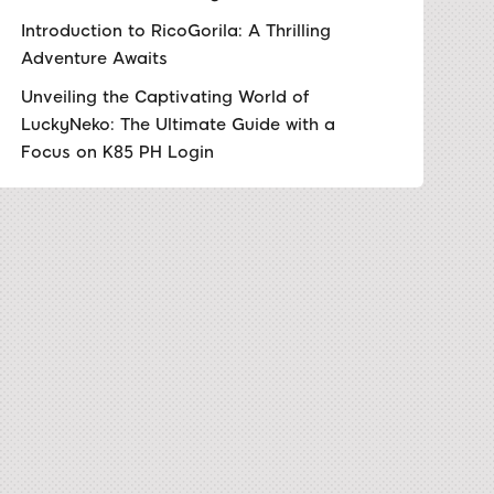
Introduction to RicoGorila: A Thrilling
Adventure Awaits
Unveiling the Captivating World of
LuckyNeko: The Ultimate Guide with a
Focus on K85 PH Login