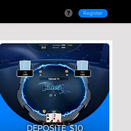
Register