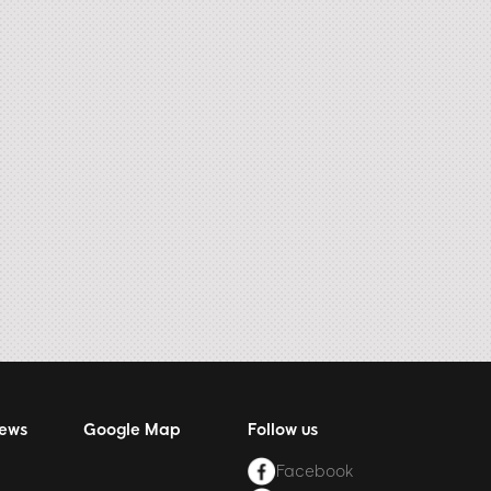
News
Google Map
Follow us
Facebook