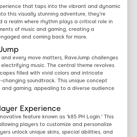
xperience that taps into the vibrant and dynamic
to this visually stunning adventure, they're
 a realm where rhythm plays a critical role in
ments of music and gaming, creating a
 engaged and coming back for more.
eJump
ce and every move matters, RaveJump challenges
 electrifying music. The central theme revolves
pes filled with vivid colors and intricate
ver-changing soundtrack. This unique concept
c and gaming, appealing to a diverse audience
layer Experience
novative feature known as 'k85 PH Login.' This
lowing players to customize and personalize
ers unlock unique skins, special abilities, and