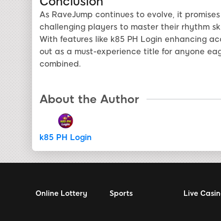
Conclusion
As RaveJump continues to evolve, it promises 
challenging players to master their rhythm ski
With features like k85 PH Login enhancing ac
out as a must-experience title for anyone ea
combined.
About the Author
k85 PH Login
Online Lottery
Sports
Live Casi