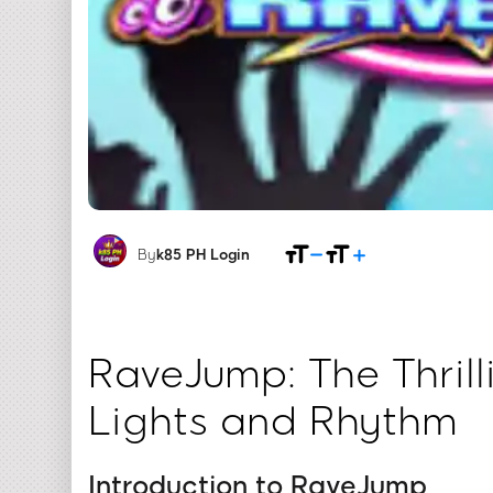
By
k85 PH Login
RaveJump: The Thril
Lights and Rhythm
Introduction to RaveJump