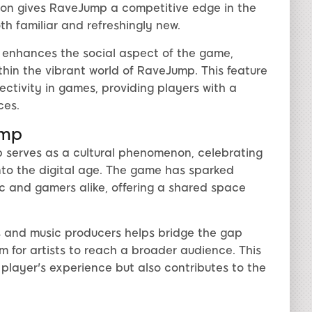
ation gives RaveJump a competitive edge in the
th familiar and refreshingly new.
r enhances the social aspect of the game,
thin the vibrant world of RaveJump. This feature
ctivity in games, providing players with a
ces.
ump
serves as a cultural phenomenon, celebrating
into the digital age. The game has sparked
ic and gamers alike, offering a shared space
s and music producers helps bridge the gap
 for artists to reach a broader audience. This
player's experience but also contributes to the