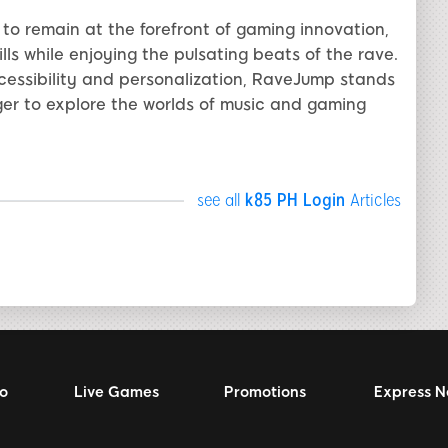
to remain at the forefront of gaming innovation,
lls while enjoying the pulsating beats of the rave.
cessibility and personalization, RaveJump stands
ger to explore the worlds of music and gaming
see all
k85 PH Login
Articles
no
Live Games
Promotions
Express 