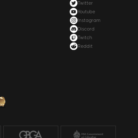
Twitter
Youtube
Instagram
Discord
Twitch
Reddit