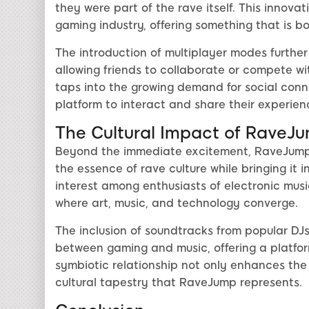
they were part of the rave itself. This innov
gaming industry, offering something that is bo
The introduction of multiplayer modes furthe
allowing friends to collaborate or compete wi
taps into the growing demand for social conne
platform to interact and share their experien
The Cultural Impact of RaveJ
Beyond the immediate excitement, RaveJump 
the essence of rave culture while bringing it 
interest among enthusiasts of electronic mus
where art, music, and technology converge.
The inclusion of soundtracks from popular DJ
between gaming and music, offering a platform
symbiotic relationship not only enhances the 
cultural tapestry that RaveJump represents.