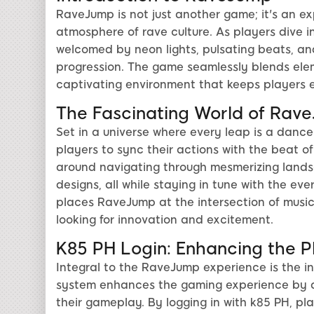
RaveJump is not just another game; it's an e
atmosphere of rave culture. As players dive in
welcomed by neon lights, pulsating beats, and
progression. The game seamlessly blends ele
captivating environment that keeps players
The Fascinating World of Rav
Set in a universe where every leap is a dan
players to sync their actions with the beat of
around navigating through mesmerizing landsca
designs, all while staying in tune with the e
places RaveJump at the intersection of musi
looking for innovation and excitement.
K85 PH Login: Enhancing the P
Integral to the RaveJump experience is the in
system enhances the gaming experience by al
their gameplay. By logging in with k85 PH, play