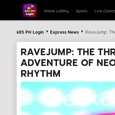
Online Lottery
Sports
Live Casin
k85 PH Login
Express News
RaveJump: The
RAVEJUMP: THE THR
ADVENTURE OF NEO
RHYTHM