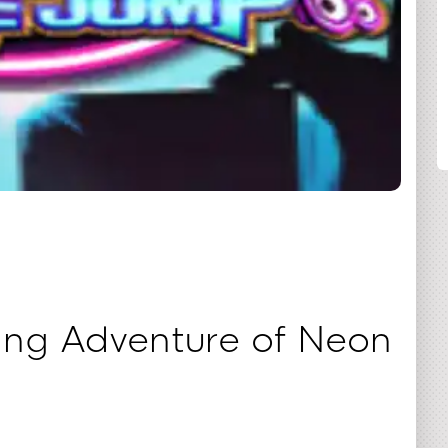
SHARE
ling Adventure of Neon