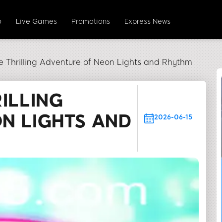
o
Live Games
Promotions
Express News
 Thrilling Adventure of Neon Lights and Rhythm
ILLING
N LIGHTS AND
2026-06-15