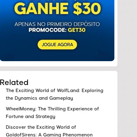
Related
The Exciting World of WolfLand: Exploring
the Dynamics and Gameplay
WheelMoney: The Thrilling Experience of
Fortune and Strategy
Discover the Exciting World of
GoldofSirens: A Gaming Phenomenon