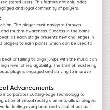
 registered users. This feature not only adds
ngaged and loyal community of players.
s
ecision. The player must navigate through
xes and rhythm-awareness. Success in the game
beat, as each stage presents new challenges in
s players to earn points, which can be used to
 beat or failing to align jumps with the music can
high level of replayability. The thrill of mastering
 keeps players engaged and striving to improve
ical Advancements
mp incorporates cutting-edge technology to
gration of virtual reality elements allows players
ld, feeling every beat and visual effect as if