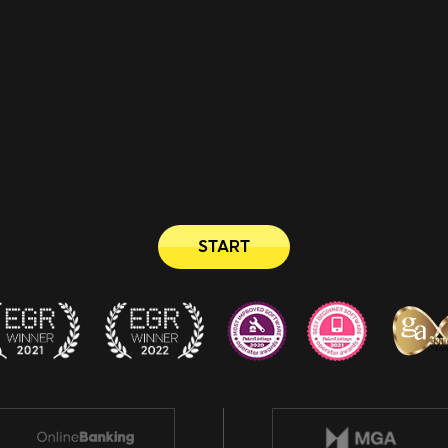
START