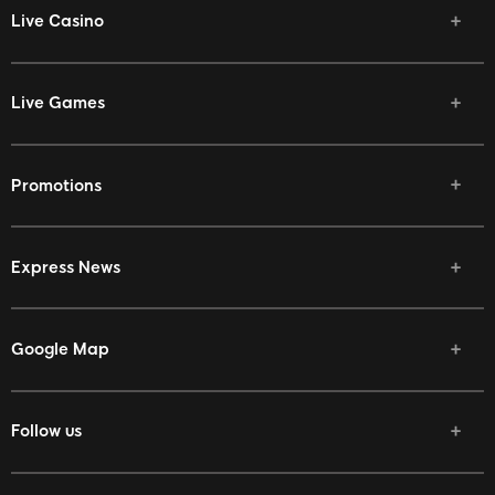
Live Casino
Live Games
Promotions
Express News
Google Map
Follow us
Facebook