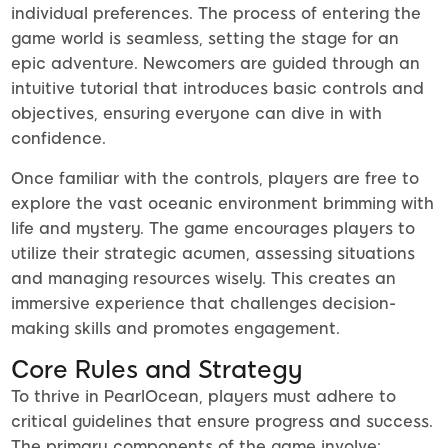
individual preferences. The process of entering the
game world is seamless, setting the stage for an
epic adventure. Newcomers are guided through an
intuitive tutorial that introduces basic controls and
objectives, ensuring everyone can dive in with
confidence.
Once familiar with the controls, players are free to
explore the vast oceanic environment brimming with
life and mystery. The game encourages players to
utilize their strategic acumen, assessing situations
and managing resources wisely. This creates an
immersive experience that challenges decision-
making skills and promotes engagement.
Core Rules and Strategy
To thrive in PearlOcean, players must adhere to
critical guidelines that ensure progress and success.
The primary components of the game involve: