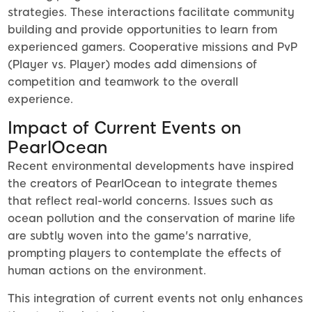
strategies. These interactions facilitate community
building and provide opportunities to learn from
experienced gamers. Cooperative missions and PvP
(Player vs. Player) modes add dimensions of
competition and teamwork to the overall
experience.
Impact of Current Events on
PearlOcean
Recent environmental developments have inspired
the creators of PearlOcean to integrate themes
that reflect real-world concerns. Issues such as
ocean pollution and the conservation of marine life
are subtly woven into the game's narrative,
prompting players to contemplate the effects of
human actions on the environment.
This integration of current events not only enhances