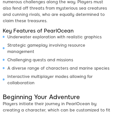
numerous challenges along the way. Players must
also fend off threats from mysterious sea creatures
and cunning rivals, who are equally determined to
claim these treasures.
Key Features of PearlOcean
Underwater exploration with realistic graphics
Strategic gameplay involving resource
management
Challenging quests and missions
A diverse range of characters and marine species
Interactive multiplayer modes allowing for
collaboration
Beginning Your Adventure
Players initiate their journey in PearlOcean by
creating a character, which can be customized to fit