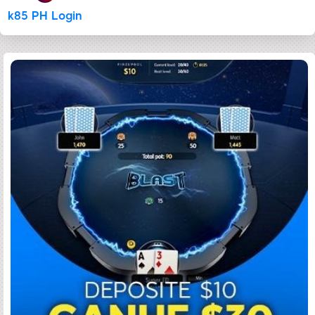
k85 PH Login