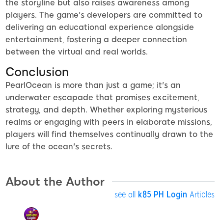
the storyline but also raises awareness among
players. The game's developers are committed to
delivering an educational experience alongside
entertainment, fostering a deeper connection
between the virtual and real worlds.
Conclusion
PearlOcean is more than just a game; it's an
underwater escapade that promises excitement,
strategy, and depth. Whether exploring mysterious
realms or engaging with peers in elaborate missions,
players will find themselves continually drawn to the
lure of the ocean's secrets.
About the Author
see all
k85 PH Login
Articles