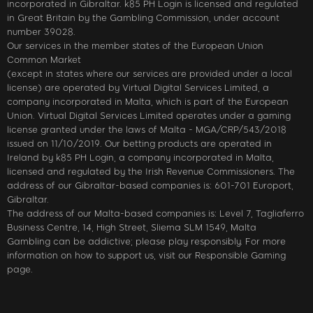
incorporated in Gibraltar. k85 PH Login is licensed and regulated
in Great Britain by the Gambling Commission, under account
number 39028.
Our services in the member states of the European Union
Common Market
(except in states where our services are provided under a local
license) are operated by Virtual Digital Services Limited, a
company incorporated in Malta, which is part of the European
Union. Virtual Digital Services Limited operates under a gaming
license granted under the laws of Malta - MGA/CRP/543/2018
issued on 11/10/2019. Our betting products are operated in
Ireland by k85 PH Login, a company incorporated in Malta,
licensed and regulated by the Irish Revenue Commissioners. The
address of our Gibraltar-based companies is: 601-701 Europort,
Gibraltar.
The address of our Malta-based companies is: Level 7, Tagliaferro
Business Centre, 14, High Street, Sliema SLM 1549, Malta
Gambling can be addictive; please play responsibly. For more
information on how to support us, visit our Responsible Gaming
page.