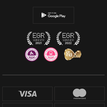
Twitter
Youtube
Instagram
Discord
Twitch
Reddit