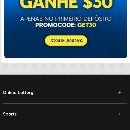
Online Lottery
Sports