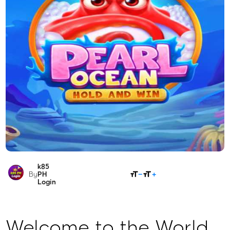
k85
SHARE
By
PH
Login
Welcome to the World