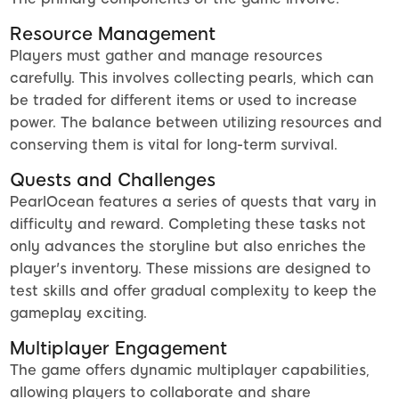
Resource Management
Players must gather and manage resources
carefully. This involves collecting pearls, which can
be traded for different items or used to increase
power. The balance between utilizing resources and
conserving them is vital for long-term survival.
Quests and Challenges
PearlOcean features a series of quests that vary in
difficulty and reward. Completing these tasks not
only advances the storyline but also enriches the
player's inventory. These missions are designed to
test skills and offer gradual complexity to keep the
gameplay exciting.
Multiplayer Engagement
The game offers dynamic multiplayer capabilities,
allowing players to collaborate and share