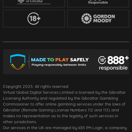
Copyright 2025. All rights reserved.
Virtual Global Digital Services Limited is licensed by the Gibraltar
Licensing Authority and regulated by the Gibraltar Gambling
Commissioner to offer online gambling services under the laws of
Gibraltar (Remote Gaming License Numbers 112 and 113) and
makes no representation as to the legality of such services in
other jurisdictions.
Our services in the UK are managed by k85 PH Login, a company