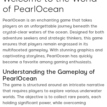
of PearlOcean
PearlOcean is an enchanting game that takes
players on an unforgettable journey beneath the
crystal-clear waters of the ocean. Designed for both
adventure seekers and strategic thinkers, this game
ensures that players remain engrossed in its
multifaceted gameplay. With stunning graphics and
captivating storylines, PearlOcean has quickly
become a favorite among gaming enthusiasts.
Understanding the Gameplay of
PearlOcean
The game is structured around an intricate narrative
that requires players to explore various underwater
worlds. The objective is to collect rare pearls, each
holding significant power, while overcoming