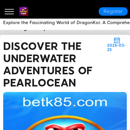
Register
Explore the Fascinating World of DragonKoi: A Compreh
k85 PH Login
Express News
Discover the Underwa
DISCOVER THE
2026-03-
25
UNDERWATER
ADVENTURES OF
PEARLOCEAN