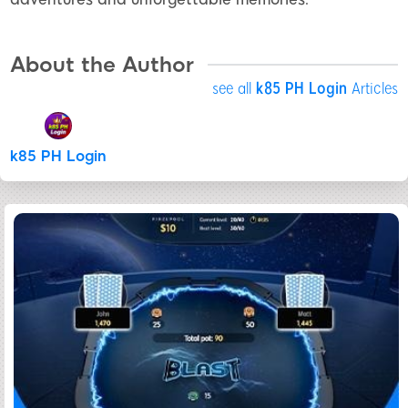
About the Author
see all
k85 PH Login
Articles
k85 PH Login