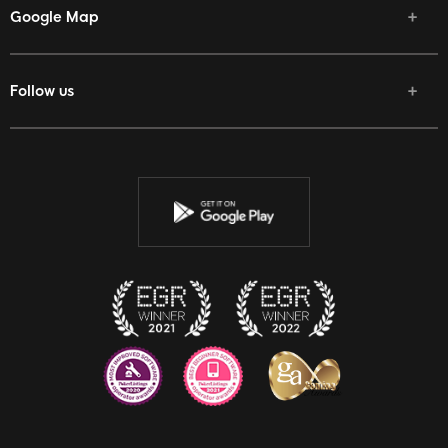
Google Map
Follow us
Facebook
Twitter
Youtube
Instagram
Discord
Twitch
Reddit