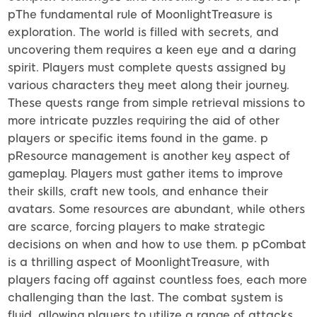
pThe fundamental rule of MoonlightTreasure is
exploration. The world is filled with secrets, and
uncovering them requires a keen eye and a daring
spirit. Players must complete quests assigned by
various characters they meet along their journey.
These quests range from simple retrieval missions to
more intricate puzzles requiring the aid of other
players or specific items found in the game. p
pResource management is another key aspect of
gameplay. Players must gather items to improve
their skills, craft new tools, and enhance their
avatars. Some resources are abundant, while others
are scarce, forcing players to make strategic
decisions on when and how to use them. p pCombat
is a thrilling aspect of MoonlightTreasure, with
players facing off against countless foes, each more
challenging than the last. The combat system is
fluid, allowing players to utilize a range of attacks,