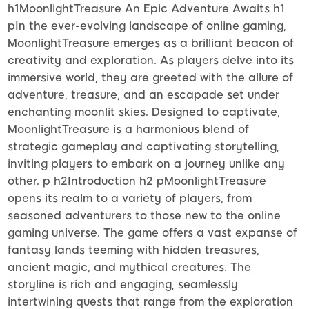
h1MoonlightTreasure An Epic Adventure Awaits h1
pIn the ever-evolving landscape of online gaming,
MoonlightTreasure emerges as a brilliant beacon of
creativity and exploration. As players delve into its
immersive world, they are greeted with the allure of
adventure, treasure, and an escapade set under
enchanting moonlit skies. Designed to captivate,
MoonlightTreasure is a harmonious blend of
strategic gameplay and captivating storytelling,
inviting players to embark on a journey unlike any
other. p h2Introduction h2 pMoonlightTreasure
opens its realm to a variety of players, from
seasoned adventurers to those new to the online
gaming universe. The game offers a vast expanse of
fantasy lands teeming with hidden treasures,
ancient magic, and mythical creatures. The
storyline is rich and engaging, seamlessly
intertwining quests that range from the exploration