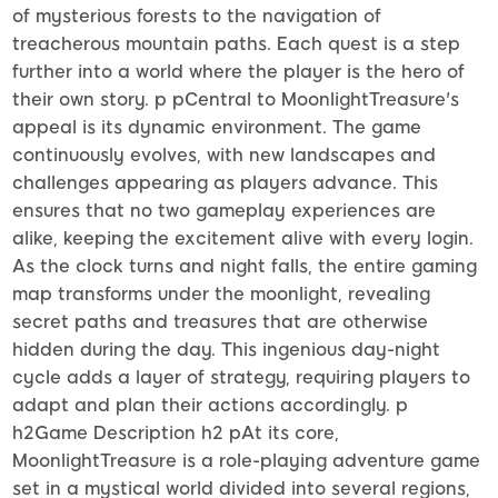
of mysterious forests to the navigation of
treacherous mountain paths. Each quest is a step
further into a world where the player is the hero of
their own story. p pCentral to MoonlightTreasure's
appeal is its dynamic environment. The game
continuously evolves, with new landscapes and
challenges appearing as players advance. This
ensures that no two gameplay experiences are
alike, keeping the excitement alive with every login.
As the clock turns and night falls, the entire gaming
map transforms under the moonlight, revealing
secret paths and treasures that are otherwise
hidden during the day. This ingenious day-night
cycle adds a layer of strategy, requiring players to
adapt and plan their actions accordingly. p
h2Game Description h2 pAt its core,
MoonlightTreasure is a role-playing adventure game
set in a mystical world divided into several regions,