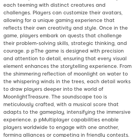
each teeming with distinct creatures and
challenges. Players can customize their avatars,
allowing for a unique gaming experience that
reflects their own creativity and style. Once in the
game, players embark on quests that challenge
their problem-solving skills, strategic thinking, and
courage. p pThe game is designed with precision
and attention to detail, ensuring that every visual
element enhances the storytelling experience. From
the shimmering reflection of moonlight on water to
the whispering winds in the trees, each detail works
to draw players deeper into the world of
MoonlightTreasure. The soundscape too is
meticulously crafted, with a musical score that
adapts to the gameplay, intensifying the immersive
experience. p pMultiplayer capabilities enable
players worldwide to engage with one another,
forming alliances or competing in friendly contests.