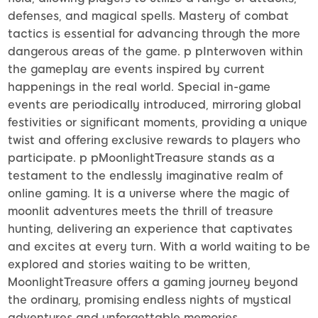
defenses, and magical spells. Mastery of combat
tactics is essential for advancing through the more
dangerous areas of the game. p pInterwoven within
the gameplay are events inspired by current
happenings in the real world. Special in-game
events are periodically introduced, mirroring global
festivities or significant moments, providing a unique
twist and offering exclusive rewards to players who
participate. p pMoonlightTreasure stands as a
testament to the endlessly imaginative realm of
online gaming. It is a universe where the magic of
moonlit adventures meets the thrill of treasure
hunting, delivering an experience that captivates
and excites at every turn. With a world waiting to be
explored and stories waiting to be written,
MoonlightTreasure offers a gaming journey beyond
the ordinary, promising endless nights of mystical
adventures and unforgettable memories.