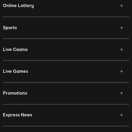
Online Lottery
Sports
Live Casino
Live Games
Promotions
Express News