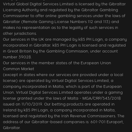
Virtual Global Digital Services Limited is licensed by the Gibraltar
Licensing Authority and regulated by the Gibraltar Gambling
Commissioner to offer online gambling services under the laws of
Gibraltar (Remote Gaming License Numbers 112 and 113) and
makes no representation as to the legality of such services in
other jurisdictions.
Our services in the UK are managed by k85 PH Login, a company
incorporated in Gibraltar. k85 PH Login is licensed and regulated
in Great Britain by the Gambling Commission, under account
number 39028.
Our services in the member states of the European Union
Common Market
(except in states where our services are provided under a local
license) are operated by Virtual Digital Services Limited, a
company incorporated in Malta, which is part of the European
Union. Virtual Digital Services Limited operates under a gaming
license granted under the laws of Malta - MGA/CRP/543/2018
issued on 11/10/2019. Our betting products are operated in
Ireland by k85 PH Login, a company incorporated in Malta,
licensed and regulated by the Irish Revenue Commissioners. The
address of our Gibraltar-based companies is: 601-701 Europort,
Gibraltar.