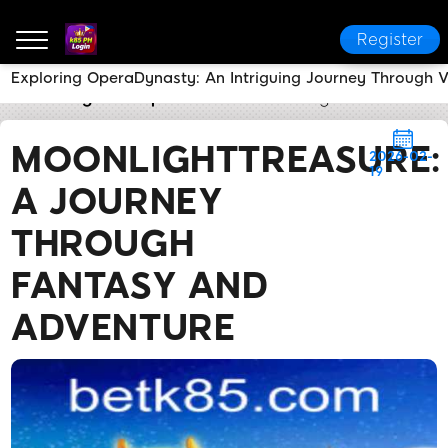
Register
Exploring OperaDynasty: An Intriguing Journey Through Vi
k85 PH Login
Express News
MoonlightTreasure: A
MOONLIGHTTREASURE:
2026-02-
19
A JOURNEY
THROUGH
FANTASY AND
ADVENTURE