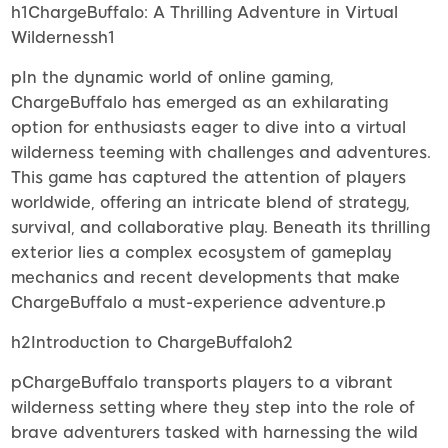
h1ChargeBuffalo: A Thrilling Adventure in Virtual
Wildernessh1
pIn the dynamic world of online gaming,
ChargeBuffalo has emerged as an exhilarating
option for enthusiasts eager to dive into a virtual
wilderness teeming with challenges and adventures.
This game has captured the attention of players
worldwide, offering an intricate blend of strategy,
survival, and collaborative play. Beneath its thrilling
exterior lies a complex ecosystem of gameplay
mechanics and recent developments that make
ChargeBuffalo a must-experience adventure.p
h2Introduction to ChargeBuffaloh2
pChargeBuffalo transports players to a vibrant
wilderness setting where they step into the role of
brave adventurers tasked with harnessing the wild