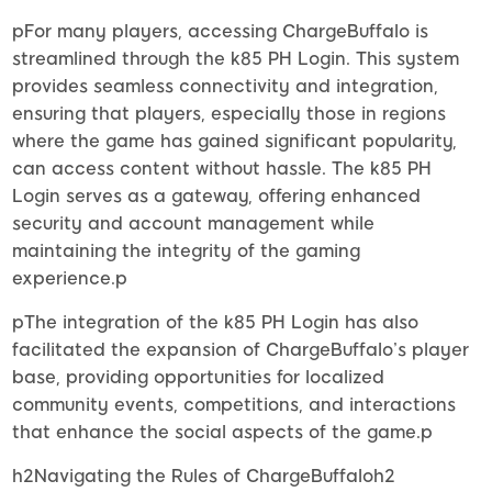
pFor many players, accessing ChargeBuffalo is
streamlined through the k85 PH Login. This system
provides seamless connectivity and integration,
ensuring that players, especially those in regions
where the game has gained significant popularity,
can access content without hassle. The k85 PH
Login serves as a gateway, offering enhanced
security and account management while
maintaining the integrity of the gaming
experience.p
pThe integration of the k85 PH Login has also
facilitated the expansion of ChargeBuffalo’s player
base, providing opportunities for localized
community events, competitions, and interactions
that enhance the social aspects of the game.p
h2Navigating the Rules of ChargeBuffaloh2