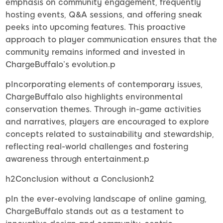
emphasis on community engagement, frequently
hosting events, Q&A sessions, and offering sneak
peeks into upcoming features. This proactive
approach to player communication ensures that the
community remains informed and invested in
ChargeBuffalo’s evolution.p
pIncorporating elements of contemporary issues,
ChargeBuffalo also highlights environmental
conservation themes. Through in-game activities
and narratives, players are encouraged to explore
concepts related to sustainability and stewardship,
reflecting real-world challenges and fostering
awareness through entertainment.p
h2Conclusion without a Conclusionh2
pIn the ever-evolving landscape of online gaming,
ChargeBuffalo stands out as a testament to