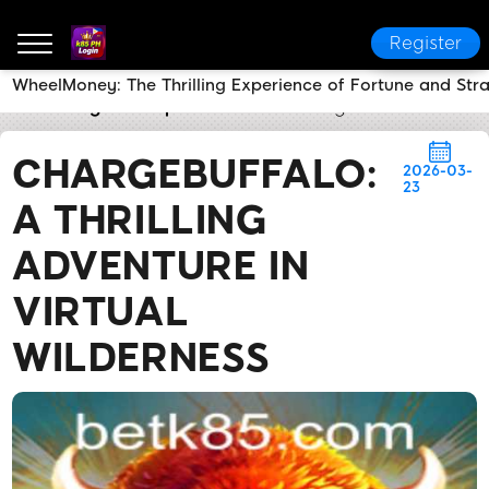
Register
WheelMoney: The Thrilling Experience of Fortune and Str
k85 PH Login
Express News
ChargeBuffalo: A Thril
CHARGEBUFFALO:
2026-03-
23
A THRILLING
ADVENTURE IN
VIRTUAL
WILDERNESS