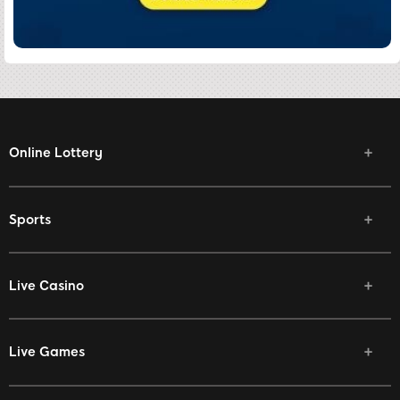
Online Lottery
Sports
Live Casino
Live Games