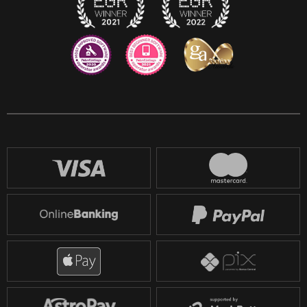
Reddit