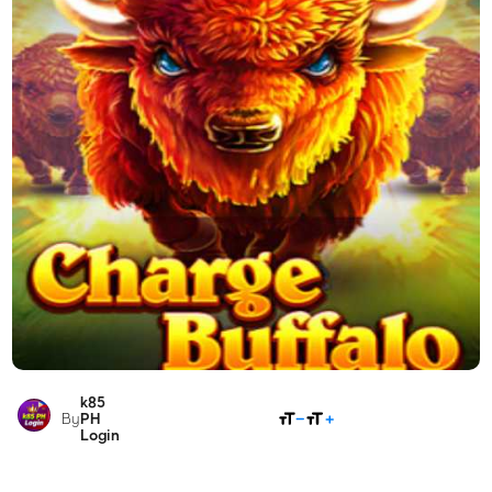
k85
SHARE
By
PH
Login