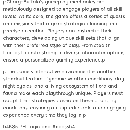
pChargeBuffalo’s gameplay mechanics are
meticulously designed to engage players of all skill
levels. At its core, the game offers a series of quests
and missions that require strategic planning and
precise execution. Players can customize their
characters, developing unique skill sets that align
with their preferred style of play. From stealth
tactics to brute strength, diverse character options
ensure a personalized gaming experience.p
pThe game’s interactive environment is another
standout feature. Dynamic weather conditions, day-
night cycles, and a living ecosystem of flora and
fauna make each playthrough unique. Players must
adapt their strategies based on these changing
conditions, ensuring an unpredictable and engaging
experience every time they log in.p
h4K85 PH Login and Accessh4