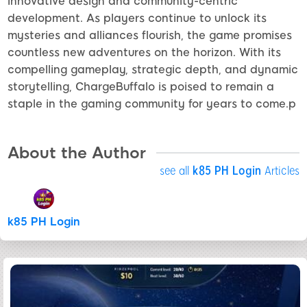
innovative design and community-centric
development. As players continue to unlock its
mysteries and alliances flourish, the game promises
countless new adventures on the horizon. With its
compelling gameplay, strategic depth, and dynamic
storytelling, ChargeBuffalo is poised to remain a
staple in the gaming community for years to come.p
About the Author
see all
k85 PH Login
Articles
k85 PH Login