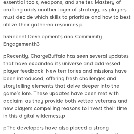
essential tools, weapons, and shelter. Mastery of
crafting adds another layer of strategy, as players
must decide which skills to prioritize and how to best
utilize their gathered resources.p
h3Recent Developments and Community
Engagementh3
pRecently, ChargeBuffalo has seen several updates
that have expanded its universe and addressed
player feedback. New territories and missions have
been introduced, offering fresh challenges and
storytelling elements that delve deeper into the
game’s lore. These updates have been met with
acclaim, as they provide both vetted veterans and
new players compelling reasons to invest their time
in this digital wilderness.p
pThe developers have also placed a strong