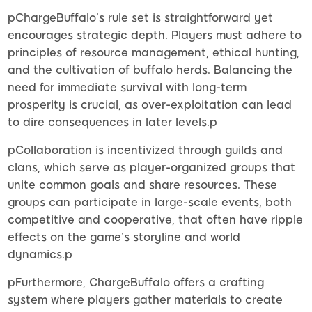
pChargeBuffalo’s rule set is straightforward yet
encourages strategic depth. Players must adhere to
principles of resource management, ethical hunting,
and the cultivation of buffalo herds. Balancing the
need for immediate survival with long-term
prosperity is crucial, as over-exploitation can lead
to dire consequences in later levels.p
pCollaboration is incentivized through guilds and
clans, which serve as player-organized groups that
unite common goals and share resources. These
groups can participate in large-scale events, both
competitive and cooperative, that often have ripple
effects on the game’s storyline and world
dynamics.p
pFurthermore, ChargeBuffalo offers a crafting
system where players gather materials to create