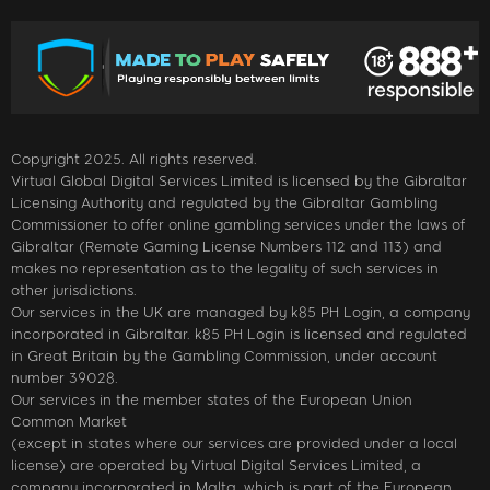
Copyright 2025. All rights reserved.
Virtual Global Digital Services Limited is licensed by the Gibraltar
Licensing Authority and regulated by the Gibraltar Gambling
Commissioner to offer online gambling services under the laws of
Gibraltar (Remote Gaming License Numbers 112 and 113) and
makes no representation as to the legality of such services in
other jurisdictions.
Our services in the UK are managed by k85 PH Login, a company
incorporated in Gibraltar. k85 PH Login is licensed and regulated
in Great Britain by the Gambling Commission, under account
number 39028.
Our services in the member states of the European Union
Common Market
(except in states where our services are provided under a local
license) are operated by Virtual Digital Services Limited, a
company incorporated in Malta, which is part of the European