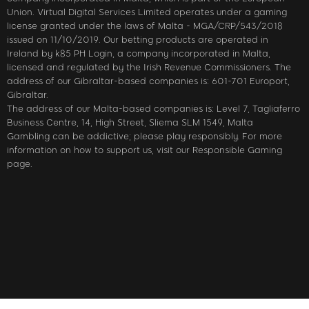
Union. Virtual Digital Services Limited operates under a gaming
license granted under the laws of Malta - MGA/CRP/543/2018
issued on 11/10/2019. Our betting products are operated in
Ireland by k85 PH Login, a company incorporated in Malta,
licensed and regulated by the Irish Revenue Commissioners. The
address of our Gibraltar-based companies is: 601-701 Europort,
Gibraltar.
The address of our Malta-based companies is: Level 7, Tagliaferro
Business Centre, 14, High Street, Sliema SLM 1549, Malta
Gambling can be addictive; please play responsibly. For more
information on how to support us, visit our Responsible Gaming
page.