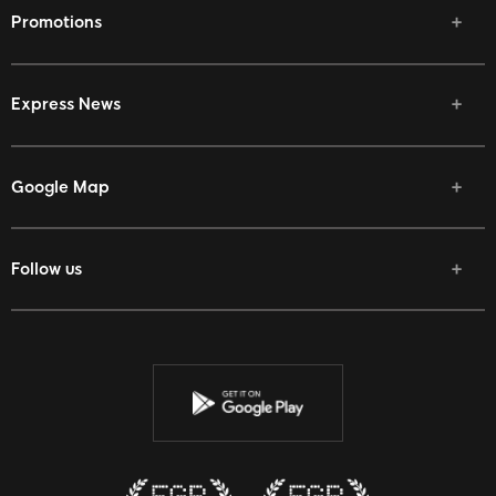
Promotions
Express News
Google Map
Follow us
Facebook
Twitter
Youtube
Instagram
Discord
Twitch