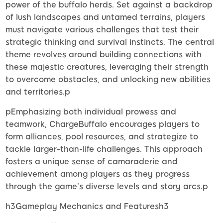
power of the buffalo herds. Set against a backdrop
of lush landscapes and untamed terrains, players
must navigate various challenges that test their
strategic thinking and survival instincts. The central
theme revolves around building connections with
these majestic creatures, leveraging their strength
to overcome obstacles, and unlocking new abilities
and territories.p
pEmphasizing both individual prowess and
teamwork, ChargeBuffalo encourages players to
form alliances, pool resources, and strategize to
tackle larger-than-life challenges. This approach
fosters a unique sense of camaraderie and
achievement among players as they progress
through the game’s diverse levels and story arcs.p
h3Gameplay Mechanics and Featuresh3